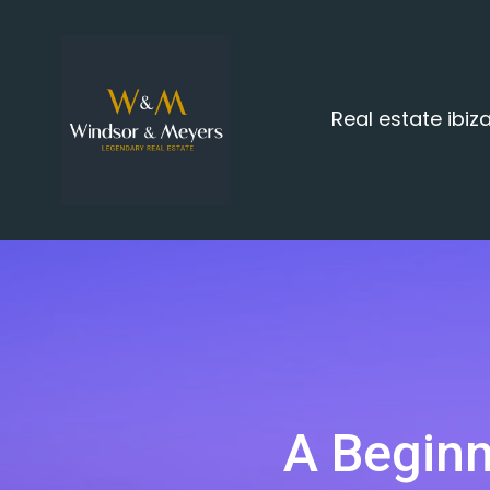
Real estate ibi
A Beginn