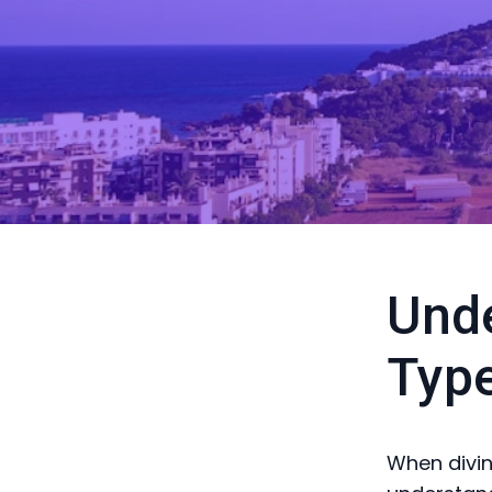
Unde
Typ
When diving