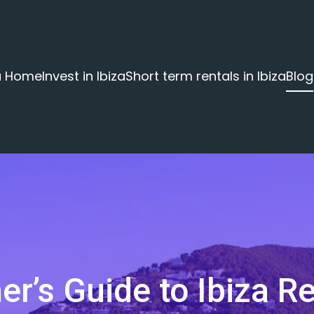
za Home
Invest in Ibiza
Short term rentals in Ibiza
Blog
er’s Guide to Ibiza Re