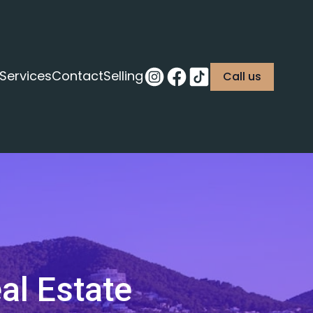
Services
Contact
Selling
Call us
al Estate