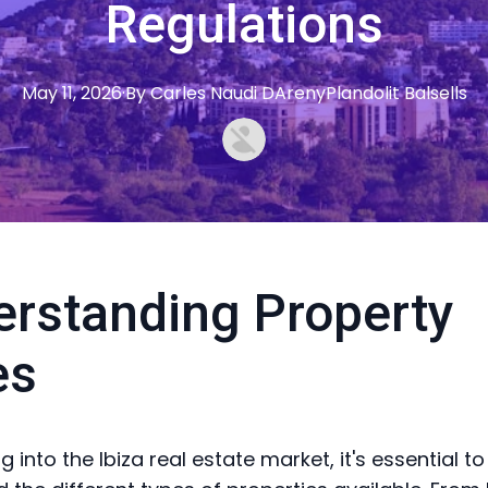
Regulations
May 11, 2026
·
By
Carles
Naudi DArenyPlandolit Balsells
rstanding Property
es
 into the Ibiza real estate market, it's essential to