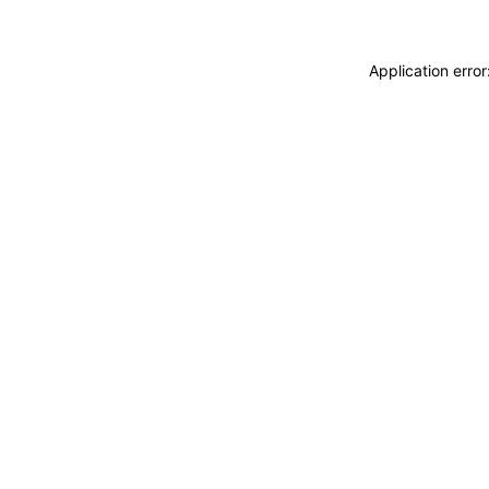
Application erro