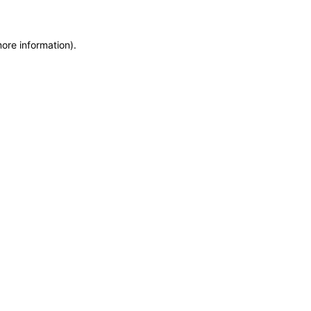
more information)
.