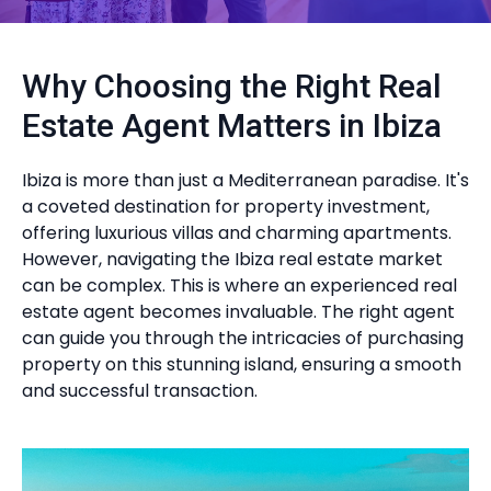
Why Choosing the Right Real
Estate Agent Matters in Ibiza
Ibiza is more than just a Mediterranean paradise. It's
a coveted destination for property investment,
offering luxurious villas and charming apartments.
However, navigating the Ibiza real estate market
can be complex. This is where an experienced real
estate agent becomes invaluable. The right agent
can guide you through the intricacies of purchasing
property on this stunning island, ensuring a smooth
and successful transaction.