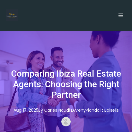
Comparing Ibiza Real Estate
Agents: Choosing the Right
Partner
Aug 17, 2025
By
Carles
Naudi DArenyPlandolit Balsells