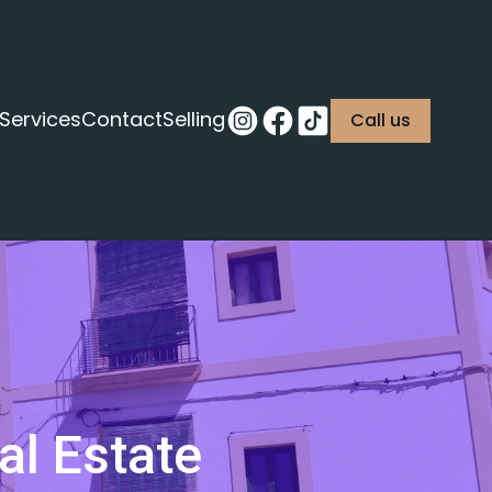
Services
Contact
Selling
Call us
al Estate