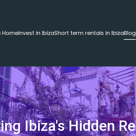
za Home
Invest in Ibiza
Short term rentals in Ibiza
Blog
ing Ibiza's Hidden Re