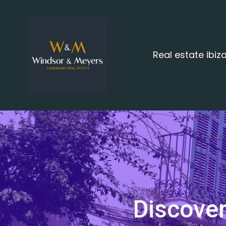
Real estate ibi
Discover