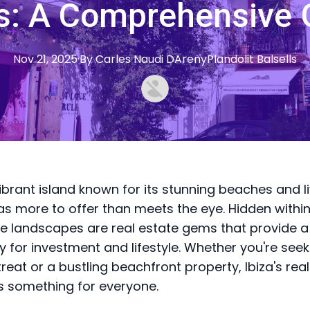
: A Comprehensive 
Nov 21, 2025
·
By
Carles
Naudi DArenyPlandolit Balsells
vibrant island known for its stunning beaches and li
has more to offer than meets the eye. Hidden within
e landscapes are real estate gems that provide a
y for investment and lifestyle. Whether you're seek
treat or a bustling beachfront property, Ibiza's rea
 something for everyone.