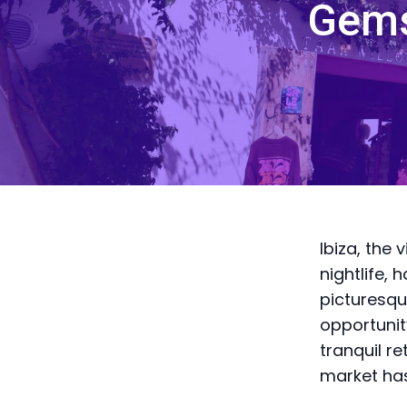
Gems
Ibiza, the 
nightlife, 
picturesqu
opportunit
tranquil re
market has