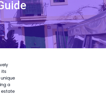
Guide
vely
 its
 unique
ing a
l estate