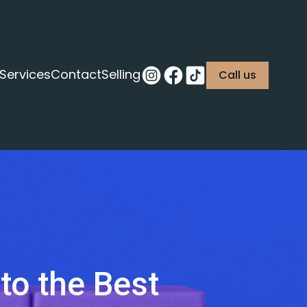
Services
Contact
Selling
Call us
 to the Best