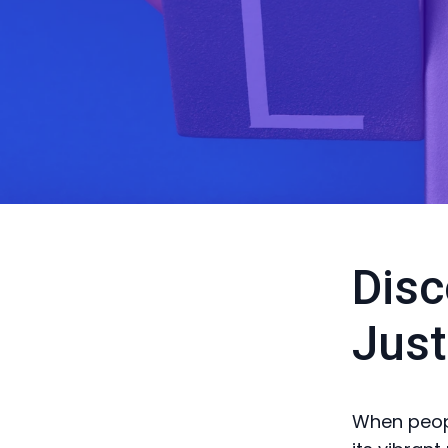
Disc
Just
When people