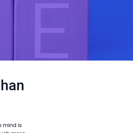
Than
o mind is