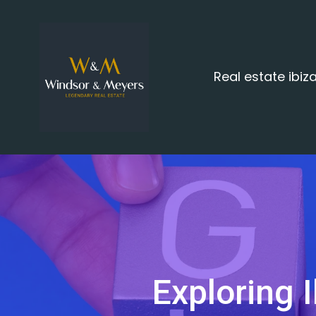
Real estate ibi
Exploring I