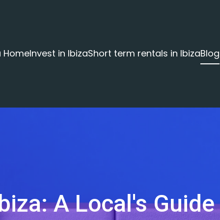
za Home
Invest in Ibiza
Short term rentals in Ibiza
Blog
biza: A Local's Guide