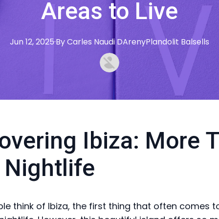
Areas to Live
Jun 12, 2025
·
By
Carles
Naudi DArenyPlandolit Balsells
overing Ibiza: More 
 Nightlife
 think of Ibiza, the first thing that often comes t