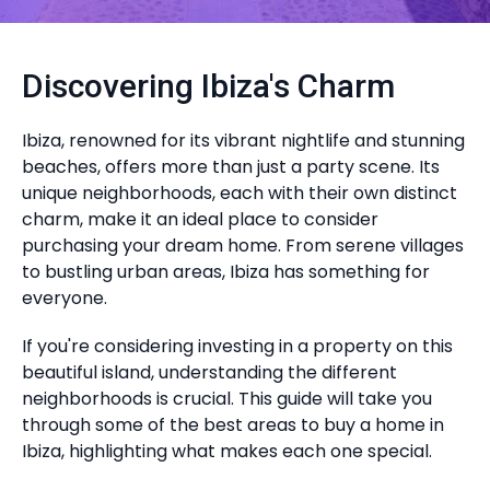
Discovering Ibiza's Charm
Ibiza, renowned for its vibrant nightlife and stunning
beaches, offers more than just a party scene. Its
unique neighborhoods, each with their own distinct
charm, make it an ideal place to consider
purchasing your dream home. From serene villages
to bustling urban areas, Ibiza has something for
everyone.
If you're considering investing in a property on this
beautiful island, understanding the different
neighborhoods is crucial. This guide will take you
through some of the best areas to buy a home in
Ibiza, highlighting what makes each one special.