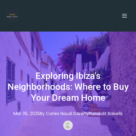
Exploring Ibiza's
Neighborhoods: Where to Buy
Your Dream Home
Mar 05, 2025
By
Carles
Naudi DArenyPlandolit Balsells