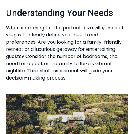
Understanding Your Needs
When searching for the perfect Ibiza villa, the first
step is to clearly define your needs and
preferences. Are you looking for a family-friendly
retreat or a luxurious getaway for entertaining
guests? Consider the number of bedrooms, the
need for a pool, or proximity to Ibiza's vibrant
nightlife. This initial assessment will guide your
decision-making process.