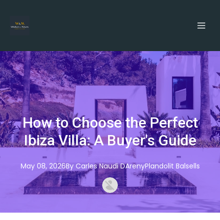
How to Choose the Perfect
Ibiza Villa: A Buyer's Guide
May 08, 2026
By
Carles
Naudi DArenyPlandolit Balsells