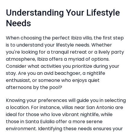
Understanding Your Lifestyle
Needs
When choosing the perfect Ibiza villa, the first step
is to understand your lifestyle needs. Whether
you're looking for a tranquil retreat or a lively party
atmosphere, Ibiza offers a myriad of options.
Consider what activities you prioritize during your
stay. Are you an avid beachgoer, a nightlife
enthusiast, or someone who enjoys quiet
afternoons by the pool?
Knowing your preferences will guide you in selecting
a location. For instance, villas near San Antonio are
ideal for those who love vibrant nightlife, while
those in Santa Eulalia offer a more serene
environment. Identifying these needs ensures your