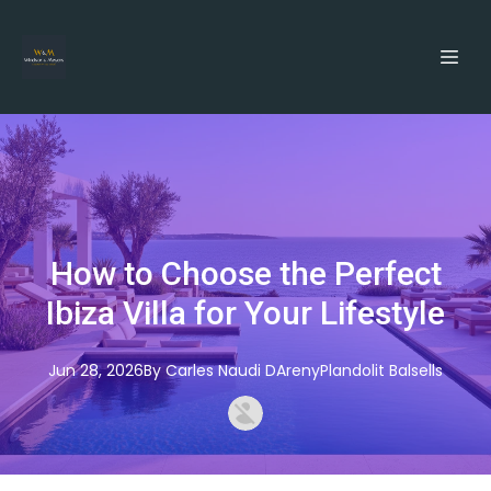
How to Choose the Perfect
Ibiza Villa for Your Lifestyle
Jun 28, 2026
By
Carles
Naudi DArenyPlandolit Balsells