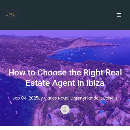
How to Choose the Right Real
Estate Agent in Ibiza
Sep 04, 2025
By
Carles
Naudi DArenyPlandolit Balsells