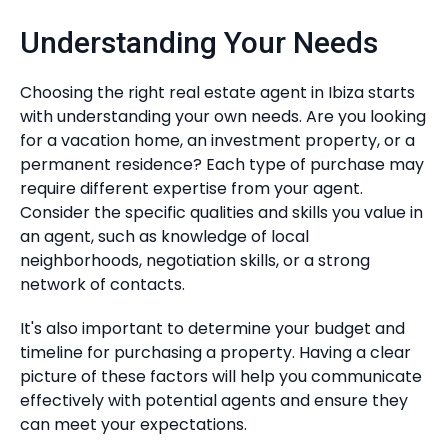
Understanding Your Needs
Choosing the right real estate agent in Ibiza starts
with understanding your own needs. Are you looking
for a vacation home, an investment property, or a
permanent residence? Each type of purchase may
require different expertise from your agent.
Consider the specific qualities and skills you value in
an agent, such as knowledge of local
neighborhoods, negotiation skills, or a strong
network of contacts.
It's also important to determine your budget and
timeline for purchasing a property. Having a clear
picture of these factors will help you communicate
effectively with potential agents and ensure they
can meet your expectations.