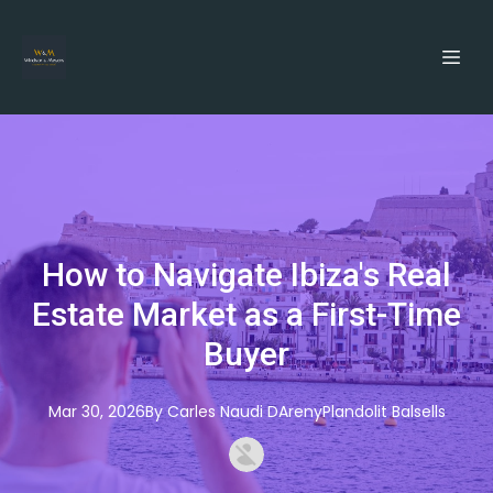
How to Navigate Ibiza's Real
Estate Market as a First-Time
Buyer
Mar 30, 2026
By
Carles
Naudi DArenyPlandolit Balsells