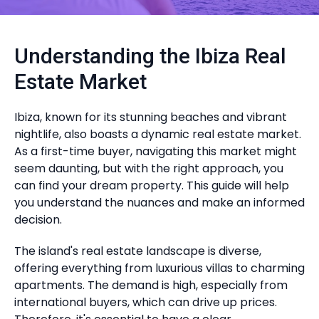
Understanding the Ibiza Real
Estate Market
Ibiza, known for its stunning beaches and vibrant
nightlife, also boasts a dynamic real estate market.
As a first-time buyer, navigating this market might
seem daunting, but with the right approach, you
can find your dream property. This guide will help
you understand the nuances and make an informed
decision.
The island's real estate landscape is diverse,
offering everything from luxurious villas to charming
apartments. The demand is high, especially from
international buyers, which can drive up prices.