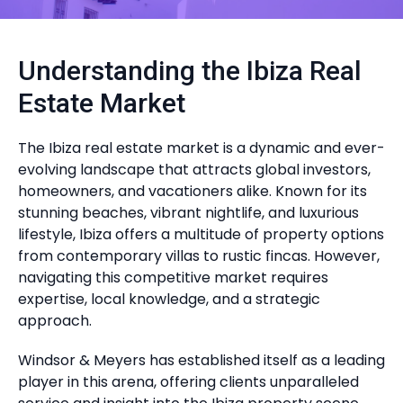
Understanding the Ibiza Real
Estate Market
The Ibiza real estate market is a dynamic and ever-
evolving landscape that attracts global investors,
homeowners, and vacationers alike. Known for its
stunning beaches, vibrant nightlife, and luxurious
lifestyle, Ibiza offers a multitude of property options
from contemporary villas to rustic fincas. However,
navigating this competitive market requires
expertise, local knowledge, and a strategic
approach.
Windsor & Meyers has established itself as a leading
player in this arena, offering clients unparalleled