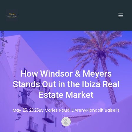
How Windsor & Meyers
Stands Out in the Ibiza Real
Estate Market
May 25, 2025
By
Carles
Naudi DArenyPlandolit Balsells