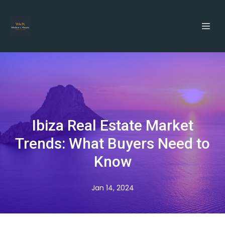
Ibiza Real Estate Market
Trends: What Buyers Need to
Know
Jan 14, 2024