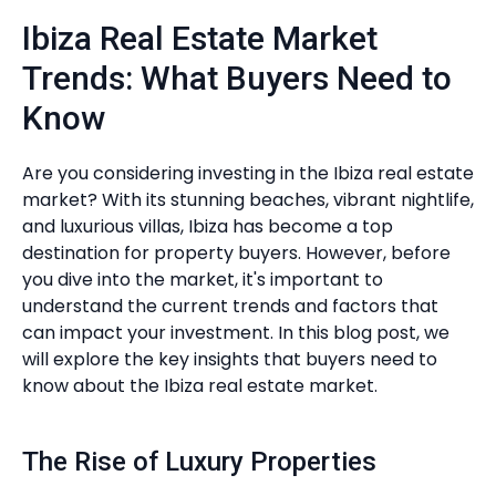
Ibiza Real Estate Market
Trends: What Buyers Need to
Know
Are you considering investing in the Ibiza real estate
market? With its stunning beaches, vibrant nightlife,
and luxurious villas, Ibiza has become a top
destination for property buyers. However, before
you dive into the market, it's important to
understand the current trends and factors that
can impact your investment. In this blog post, we
will explore the key insights that buyers need to
know about the Ibiza real estate market.
The Rise of Luxury Properties