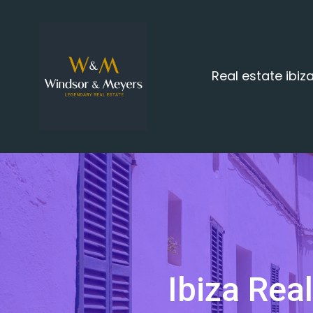
Real estate ibi
Ibiza Rea