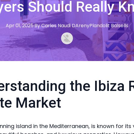
yers Should Really K
Apr 01, 2025
·
By
Carles
Naudi DArenyPlandolit Balsells
rstanding the Ibiza 
te Market
unning island in the Mediterranean, is known for its 