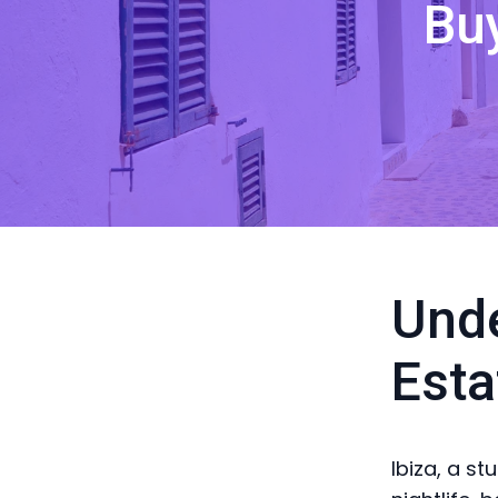
Bu
Unde
Esta
Ibiza, a st