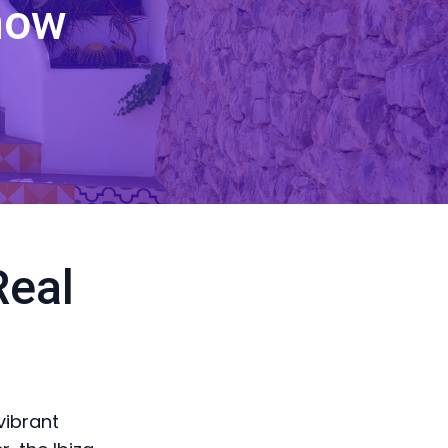
now
Real
vibrant