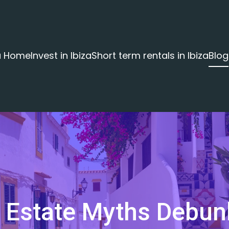
za Home
Invest in Ibiza
Short term rentals in Ibiza
Blog
l Estate Myths Debu