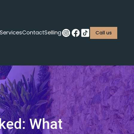
Services
Contact
Selling
Call us
nked: What