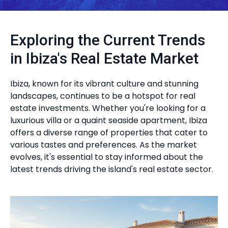
Exploring the Current Trends
in Ibiza's Real Estate Market
Ibiza, known for its vibrant culture and stunning
landscapes, continues to be a hotspot for real
estate investments. Whether you're looking for a
luxurious villa or a quaint seaside apartment, Ibiza
offers a diverse range of properties that cater to
various tastes and preferences. As the market
evolves, it's essential to stay informed about the
latest trends driving the island's real estate sector.