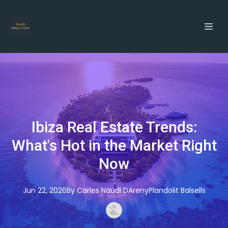
Ibiza Real Estate Trends:
What's Hot in the Market Right
Now
Jun 22, 2026
By
Carles
Naudi DArenyPlandolit Balsells