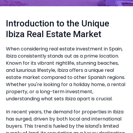
Introduction to the Unique
Ibiza Real Estate Market
When considering real estate investment in Spain,
Ibiza consistently stands out as a prime location.
Known for its vibrant nightlife, stunning beaches,
and luxurious lifestyle, Ibiza offers a unique real
estate market compared to other Spanish regions.
Whether you're looking for a holiday home, a rental
property, or a long-term investment,
understanding what sets Ibiza apart is crucial.
In recent years, the demand for properties in Ibiza
has surged, driven by both local and international
buyers. This trend is fueled by the island's limited