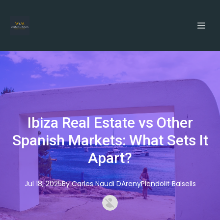
Ibiza Real Estate vs Other
Spanish Markets: What Sets It
Apart?
Jul 18, 2025
By
Carles
Naudi DArenyPlandolit Balsells