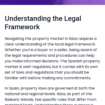
Understanding the Legal
Framework
Navigating the property market in Ibiza requires a
clear understanding of the local legal framework.
Whether you're a buyer or a seller, being aware of
the legal requirements and procedures can help
you make informed decisions. The Spanish property
market is well-regulated, but it comes with its own
set of laws and regulations that you should be
familiar with before making any commitments.
In Spain, property laws are governed at both the
national and regional levels. Ibiza, as part of the
Balearic Islands, has specific rules that differ from