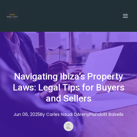
Navigating Ibiza’s Property
Laws: Legal Tips for Buyers
and Sellers
Jun 06, 2025
By
Carles
Naudi DArenyPlandolit Balsells