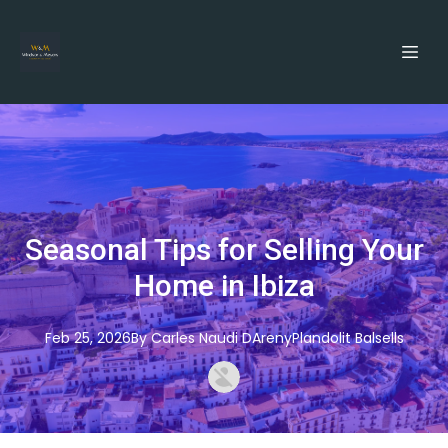
Seasonal Tips for Selling Your
Home in Ibiza
Feb 25, 2026
By
Carles
Naudi DArenyPlandolit Balsells