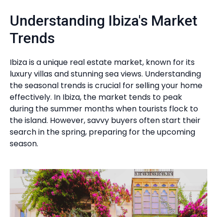
Understanding Ibiza's Market
Trends
Ibiza is a unique real estate market, known for its
luxury villas and stunning sea views. Understanding
the seasonal trends is crucial for selling your home
effectively. In Ibiza, the market tends to peak
during the summer months when tourists flock to
the island. However, savvy buyers often start their
search in the spring, preparing for the upcoming
season.