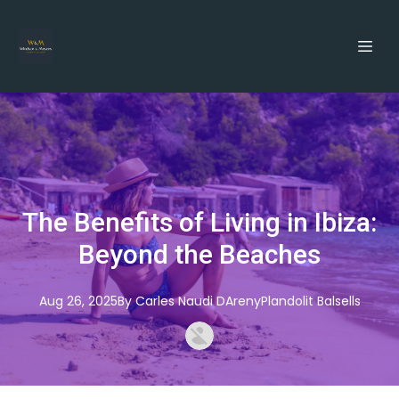
The Benefits of Living in Ibiza:
Beyond the Beaches
Aug 26, 2025
By
Carles
Naudi DArenyPlandolit Balsells