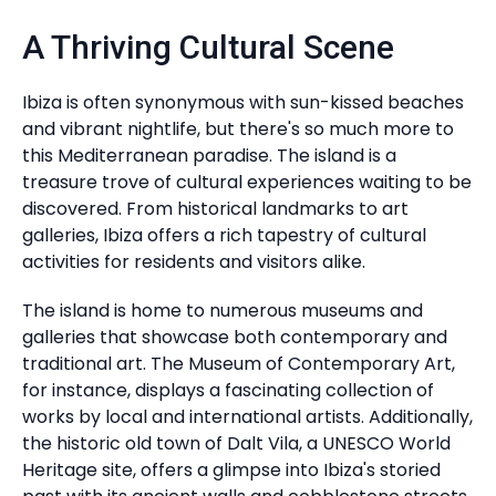
A Thriving Cultural Scene
Ibiza is often synonymous with sun-kissed beaches
and vibrant nightlife, but there's so much more to
this Mediterranean paradise. The island is a
treasure trove of cultural experiences waiting to be
discovered. From historical landmarks to art
galleries, Ibiza offers a rich tapestry of cultural
activities for residents and visitors alike.
The island is home to numerous museums and
galleries that showcase both contemporary and
traditional art. The Museum of Contemporary Art,
for instance, displays a fascinating collection of
works by local and international artists. Additionally,
the historic old town of Dalt Vila, a UNESCO World
Heritage site, offers a glimpse into Ibiza's storied