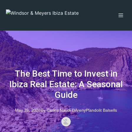
The Best Time to Invest in
Ibiza Real Estate: A Seasonal
Guide
May 26, 2026
By
Carles
Naudi DArenyPlandolit Balsells