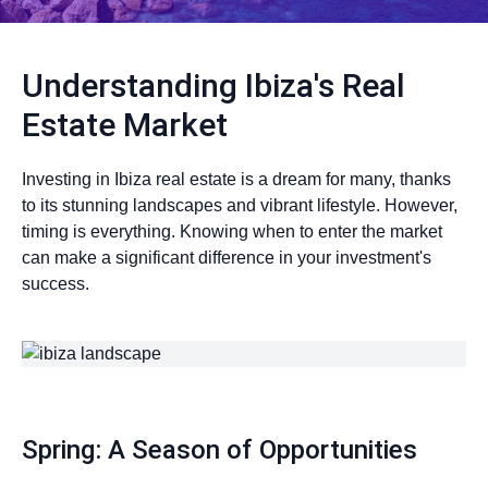
Understanding Ibiza's Real
Estate Market
Investing in Ibiza real estate is a dream for many, thanks
to its stunning landscapes and vibrant lifestyle. However,
timing is everything. Knowing when to enter the market
can make a significant difference in your investment's
success.
Spring: A Season of Opportunities