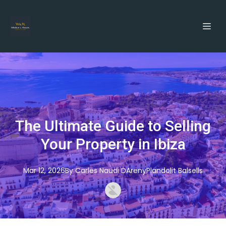
The Ultimate Guide to Selling
Your Property in Ibiza
Mar 12, 2026
By
Carles
Naudi DArenyPlandolit Balsells