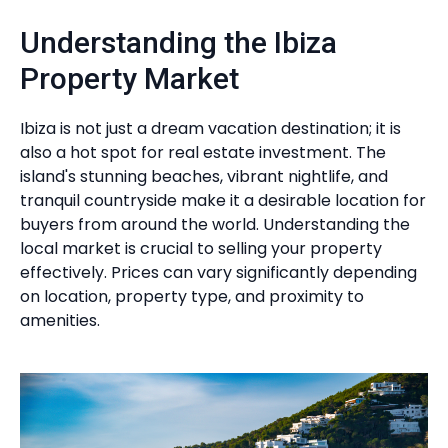
Understanding the Ibiza
Property Market
Ibiza is not just a dream vacation destination; it is
also a hot spot for real estate investment. The
island's stunning beaches, vibrant nightlife, and
tranquil countryside make it a desirable location for
buyers from around the world. Understanding the
local market is crucial to selling your property
effectively. Prices can vary significantly depending
on location, property type, and proximity to
amenities.