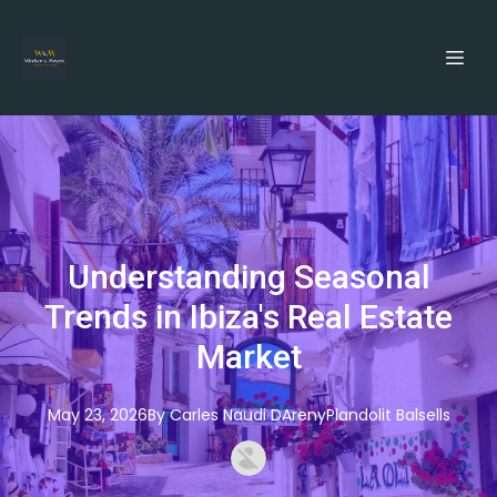
Understanding Seasonal
Trends in Ibiza's Real Estate
Market
May 23, 2026
By
Carles
Naudi DArenyPlandolit Balsells