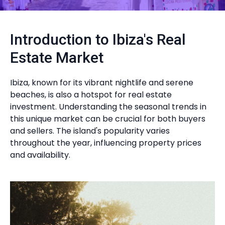
Introduction to Ibiza's Real
Estate Market
Ibiza, known for its vibrant nightlife and serene
beaches, is also a hotspot for real estate
investment. Understanding the seasonal trends in
this unique market can be crucial for both buyers
and sellers. The island's popularity varies
throughout the year, influencing property prices
and availability.