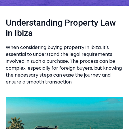
Understanding Property Law
in Ibiza
When considering buying property in Ibiza, it's
essential to understand the legal requirements
involved in such a purchase. The process can be
complex, especially for foreign buyers, but knowing
the necessary steps can ease the journey and
ensure a smooth transaction.