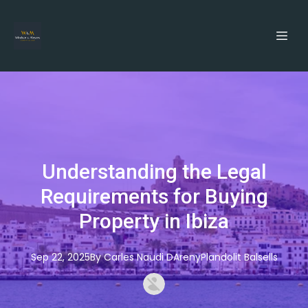
Understanding the Legal
Requirements for Buying
Property in Ibiza
Sep 22, 2025
By
Carles
Naudi DArenyPlandolit Balsells